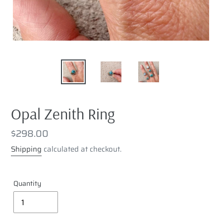
Opal Zenith Ring
Regular
$298.00
price
Shipping
calculated at checkout.
Quantity