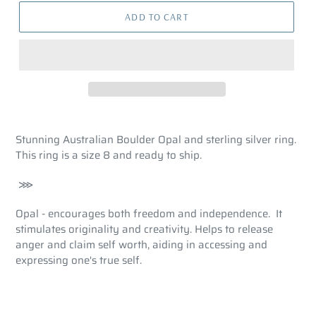
ADD TO CART
Stunning Australian Boulder Opal and sterling silver ring.
This ring is a size 8 and ready to ship.
⋙
Opal - encourages both freedom and independence. It
stimulates originality and creativity. Helps to release
anger and claim self worth, aiding in accessing and
expressing one's true self.