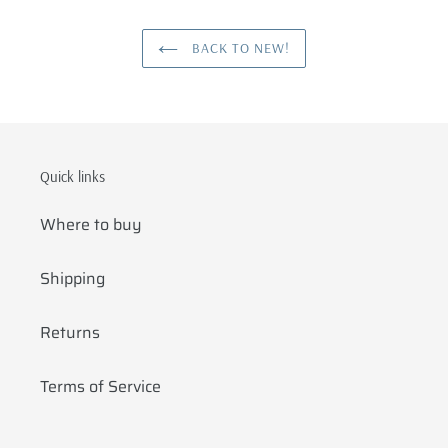
BACK TO NEW!
Quick links
Where to buy
Shipping
Returns
Terms of Service