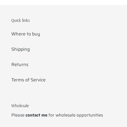
Quick links
Where to buy
Shipping
Returns
Terms of Service
Wholesale
Please
contact me
for wholesale opportunities