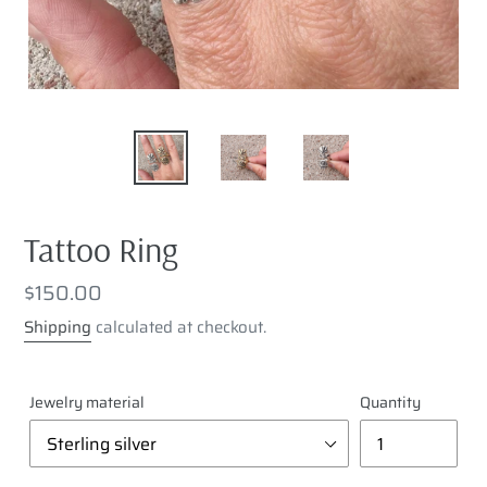
Tattoo Ring
Regular
$150.00
price
Shipping
calculated at checkout.
Jewelry material
Quantity