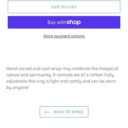
ADD TO CART
More payment options
Hand carved and cast wrap ring combines the images of
nature and spirituality. It reminds me of a tattoo! Fully
adjustable this ring is light and comfy and can be worn
by anyone!
BACK TO RINGS